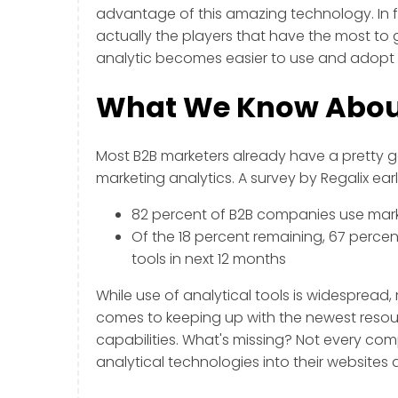
advantage of this amazing technology. In 
actually the players that have the most to
analytic becomes easier to use and adopt i
What We Know About
Most B2B marketers already have a pretty 
marketing analytics. A survey by Regalix earl
82 percent of B2B companies use marke
Of the 18 percent remaining, 67 percen
tools in next 12 months
While use of analytical tools is widesprea
comes to keeping up with the newest resour
capabilities. What's missing? Not every co
analytical technologies into their websites