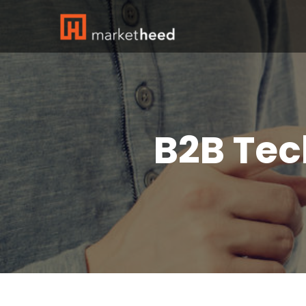
B2B Tec