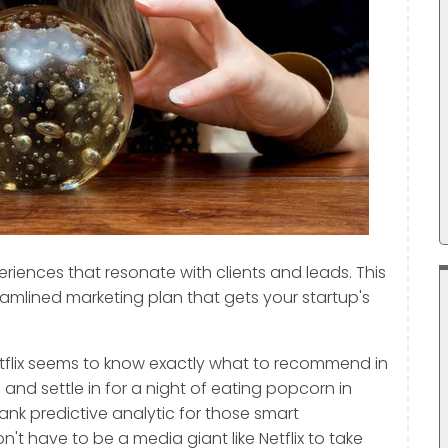
riences that resonate with clients and leads. This
eamlined marketing plan that gets your startup's
tflix seems to know exactly what to recommend in
nd settle in for a night of eating popcorn in
nk predictive analytic for those smart
't have to be a media giant like Netflix to take