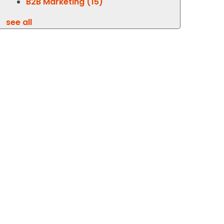
B2B Marketing
(15)
see all