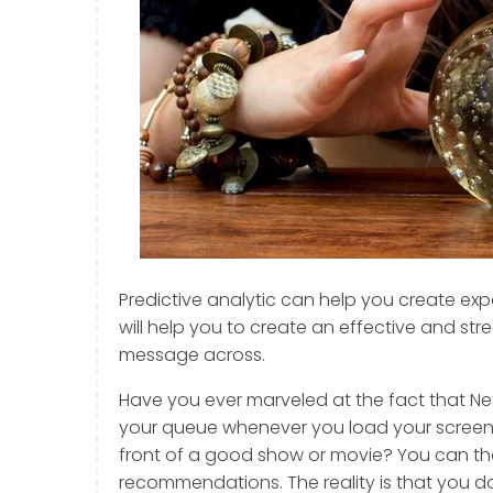
Predictive analytic can help you create expe
will help you to create an effective and str
message across.
Have you ever marveled at the fact that Ne
your queue whenever you load your screen a
front of a good show or movie? You can tha
recommendations. The reality is that you don