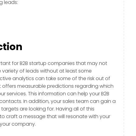
g leads:
ction
ortant for B2B startup companies that may not
 variety of leads without at least some
ictive analytics can take some of the risk out of
t offers measurable predictions regarding which
r services. This information can help your B2B
 contacts. In addition, your sales team can gain a
rgets are looking for. Having all of this
to craft a message that will resonate with your
h your company.