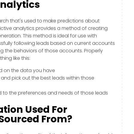
Analytics
earch that's used to make predictions about
ctive analytics provides a method of creating
ration. This method is ideal for use with
ully following leads based on current accounts
g the behaviors of those accounts. Properly
ing like this:
ed on the data you have
 and pick out the best leads within those
d to the preferences and needs of those leads
ation Used For
s Sourced From?