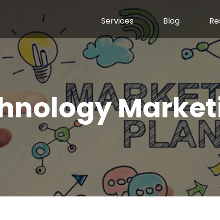
Services
Blog
Re
hnology Market