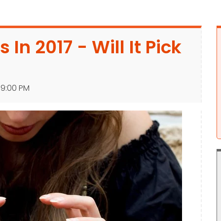
 In 2017 - Will It Pick
:39:00 PM