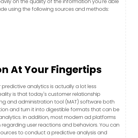
eavily on the quality of the information you're able
made using the following sources and methods:
n At Your Fingertips
predictive analytics is actually a lot less
reality is that today's customer relationship
 and administration tool (MAT) software both
on and turn it into digestible formats that can be
 analytics. In addition, most modern ad platforms
 regarding user reactions and behaviors. You can
ources to conduct a predictive analysis and