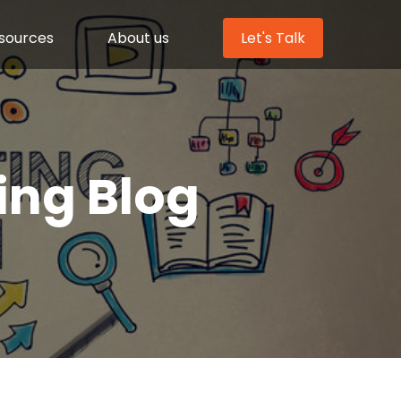
sources
About us
Let's Talk
ing Blog