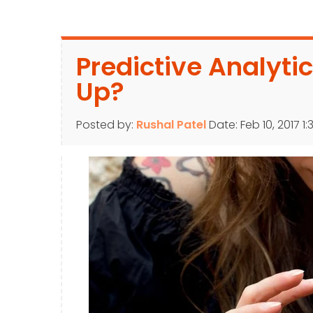
Predictive Analytics
Up?
Posted by:
Rushal Patel
Date:
Feb 10, 2017 1