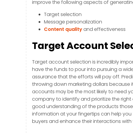
improve the following aspects of generatin
Target selection
Message personalization
Content quality
and effectiveness
Target Account Sele
Target account selection is incredibly imp
have the funds to pour into pursuing a wide
assurance that the efforts will pay off. Pred
throwing down marketing dollars because i
accounts may be the most likely to need you
company to identify and prioritize the right
good understanding of the products those ta
information at your fingertips can help you 
buyers and enhance their interactions wit