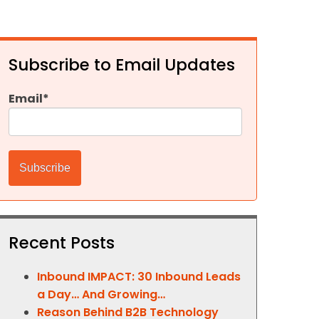
Subscribe to Email Updates
Email
*
Recent Posts
Inbound IMPACT: 30 Inbound Leads
a Day… And Growing…
Reason Behind B2B Technology