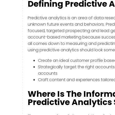
Defining Predictive 
Predictive analytics is an area of data res
unknown future events and behaviors. Predi
focused, targeted prospecting and lead gene
account-based marketing because successf
all comes down to measuring and predictin
using predictive analytics should look someth
Create an ideal customer profile bas
Strategically target the right accounts
accounts
Craft content and experiences tailore
Where Is The Inform
Predictive Analytic