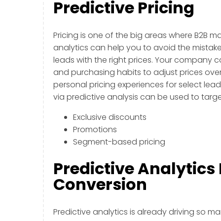
Predictive Pricing
Pricing is one of the big areas where B2B m
analytics can help you to avoid the mistake
leads with the right prices. Your company 
and purchasing habits to adjust prices over 
personal pricing experiences for select lea
via predictive analysis can be used to targ
Exclusive discounts
Promotions
Segment-based pricing
Predictive Analytics
Conversion
Predictive analytics is already driving so ma