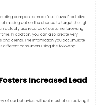
arketing companies make fatal flaws. Predictive
 of missing out on the chance to target the right
can actually use records of customer browsing
time. In addition, you can also create very
ds and clients. The information you accumulate
et different consumers using the following:
 Fosters Increased Lead
ny of our behaviors without most of us realizing it.