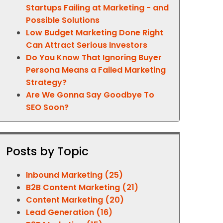
Startups Failing at Marketing - and
Possible Solutions
Low Budget Marketing Done Right
Can Attract Serious Investors
Do You Know That Ignoring Buyer
Persona Means a Failed Marketing
Strategy?
Are We Gonna Say Goodbye To
SEO Soon?
Posts by Topic
Inbound Marketing
(25)
B2B Content Marketing
(21)
Content Marketing
(20)
Lead Generation
(16)