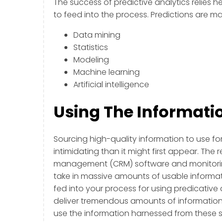
The success of predictive analytics relies h
to feed into the process. Predictions are 
Data mining
Statistics
Modeling
Machine learning
Artificial intelligence
Using The Informatio
Sourcing high-quality information to use for 
intimidating than it might first appear. The 
management (CRM) software and monitoring
take in massive amounts of usable informati
fed into your process for using predicative
deliver tremendous amounts of information
use the information harnessed from these s