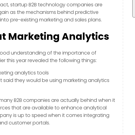
fact, startup B2B technology companies are
 gain as the mechanisms behind predictive
nto pre-existing marketing and sales plans.
 Marketing Analytics
good understanding of the importance of
ier this year revealed the following things:
ting analytics tools
t said they would be using marketing analytics
d, many B2B companies are actually behind when it
ces that are available to enhance analytical
mpany is up to speed when it comes integrating
 and customer portals.