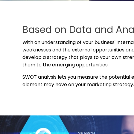
Based on Data and Ana
With an understanding of your business' interna
weaknesses and the external opportunities and
develop a strategy that plays to your own str
them to the emerging opportunities.
SWOT analysis lets
you measure the potential 
element may have on your marketing strategy.