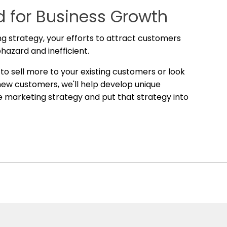
 for Business Growth
g strategy, your efforts to attract customers
phazard and inefficient.
o sell more to your existing customers or look
 new customers, we'll help develop unique
he marketing strategy and put that strategy into