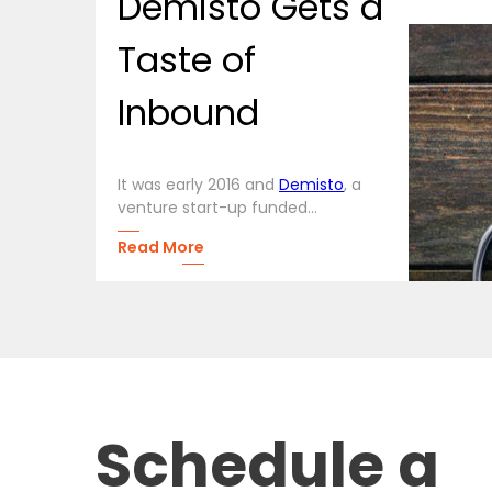
Demisto Gets a
Taste of
Inbound
It was early 2016 and
Demisto
, a
venture start-up funded...
Read More
Schedule a