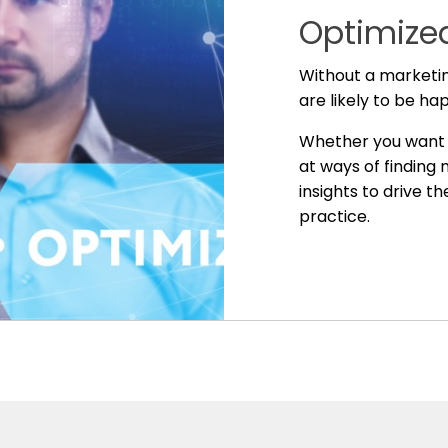
Optimized
Without a marketin
are likely to be ha
Whether you want t
at ways of finding
insights to drive t
practice.