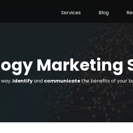
Services
Blog
Re
ogy Marketing 
t way
. Identify
and
communicate
the benefits of your b