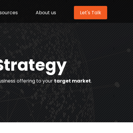
sources
About us
Let's Talk
Strategy
usiness offering to your
target market
.