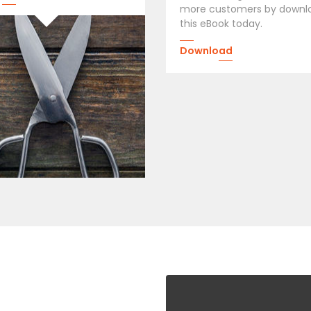
more customers by downl
this eBook today.
Download