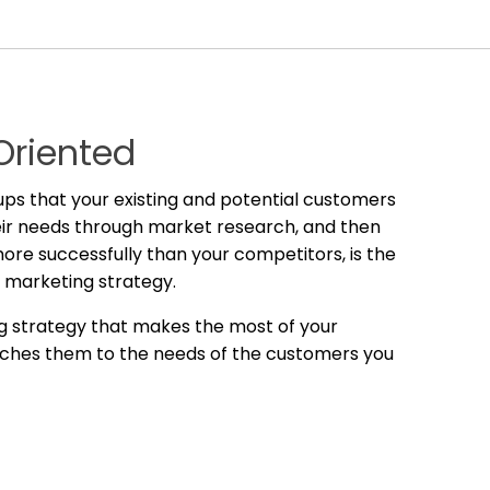
Oriented
oups that your existing and potential customers
their needs through market research, and then
re successfully than your competitors, is the
l marketing strategy.
g strategy that makes the most of your
ches them to the needs of the customers you