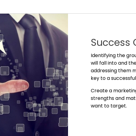
Success 
Identifying the gr
will fall into and 
addressing them mo
key to a successfu
Create a marketin
strengths and mat
want to target.