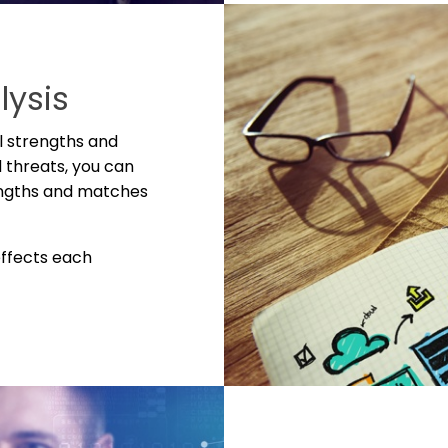
lysis
l strengths and
 threats, you can
engths and matches
effects each