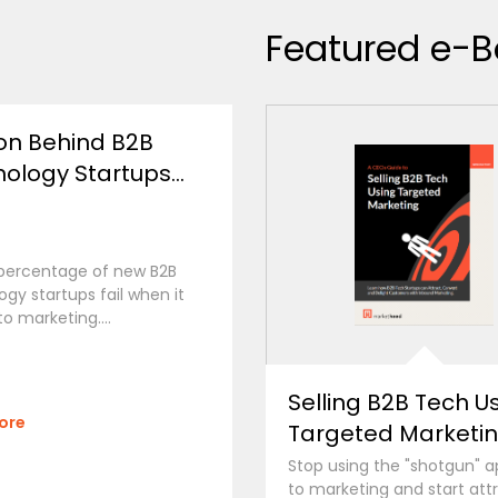
Featured e-B
on Behind B2B
ology Startups...
 percentage of new B2B
gy startups fail when it
o marketing....
Selling B2B Tech U
ore
Targeted Marketi
Stop using the "shotgun" 
to marketing and start att