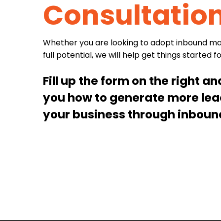
Consultatio
Whether you are looking to adopt inbound mark
full potential, we will help get things started f
Fill up the form on the right a
you how to generate more le
your business through inboun