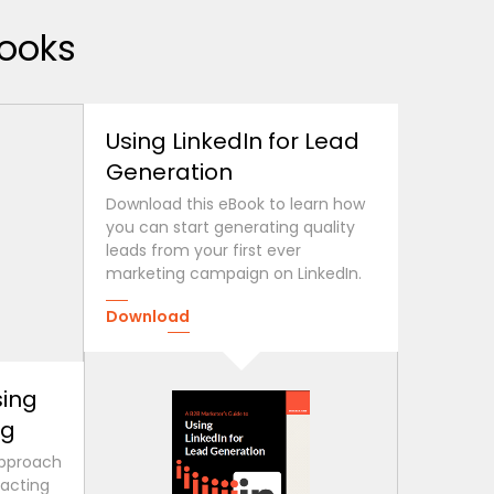
ooks
Using LinkedIn for Lead
Generation
Download this eBook to learn how
you can start generating quality
leads from your first ever
marketing campaign on LinkedIn.
Download
sing
ng
approach
racting