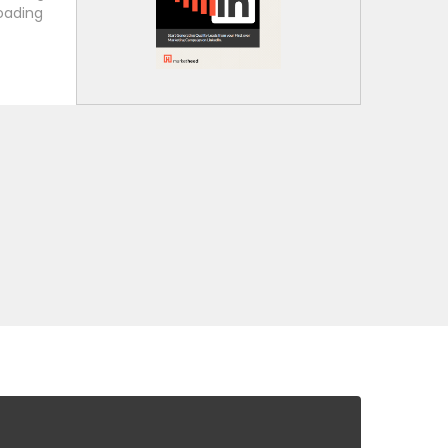
oading