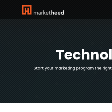
Technol
Start your marketing program the righ