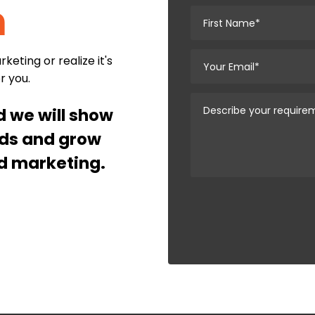
n
eting or realize it's
or you.
nd we will show
ads and grow
d marketing.