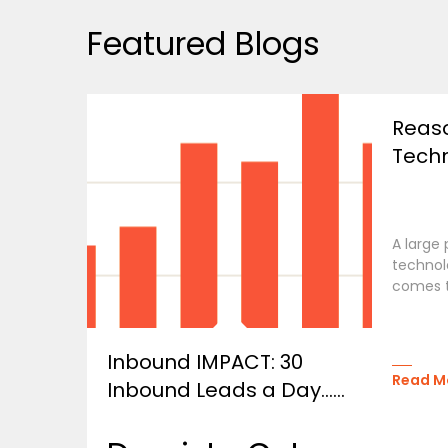
Featured Blogs
Reas
Techn
A large
technolo
comes t
Inbound IMPACT: 30
Read M
Inbound Leads a Day…...