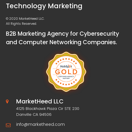
Technology Marketing
© 2020 MarketHeed LLC.
All Rights Reserved.
B2B Marketing Agency for Cybersecurity
and Computer Networking Companies.
MarketHeed LLC
4125 Blackhawk Plaza Cir STE 230
Danville CA 94506
info@marketheed.com