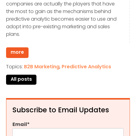
companies are actually the players that have
the most to gain as the mechanisms behind
predictive analytic becomes easier to use and
adopt into pre-existing marketing and sales
plans.
more
Topics:
B2B Marketing
,
Predictive Analytics
All posts
Subscribe to Email Updates
Email
*