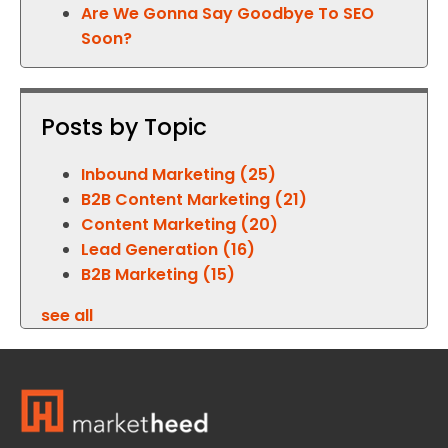
Are We Gonna Say Goodbye To SEO
Soon?
Posts by Topic
Inbound Marketing
(25)
B2B Content Marketing
(21)
Content Marketing
(20)
Lead Generation
(16)
B2B Marketing
(15)
see all