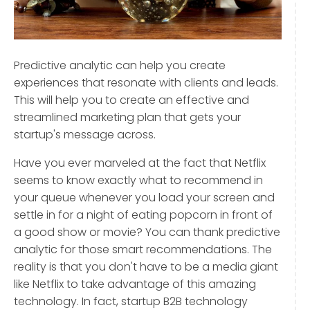
Predictive analytic can help you create
experiences that resonate with clients and leads.
This will help you to create an effective and
streamlined marketing plan that gets your
startup's message across.
Have you ever marveled at the fact that Netflix
seems to know exactly what to recommend in
your queue whenever you load your screen and
settle in for a night of eating popcorn in front of
a good show or movie? You can thank predictive
analytic for those smart recommendations. The
reality is that you don't have to be a media giant
like Netflix to take advantage of this amazing
technology. In fact, startup B2B technology