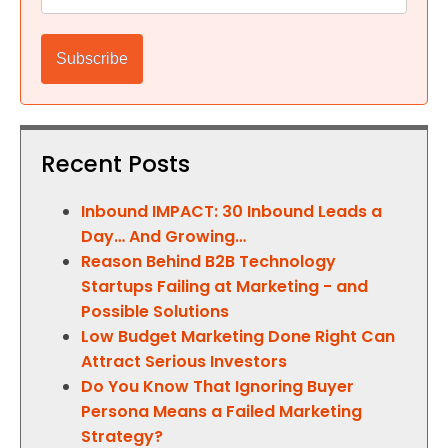
Recent Posts
Inbound IMPACT: 30 Inbound Leads a
Day… And Growing…
Reason Behind B2B Technology
Startups Failing at Marketing - and
Possible Solutions
Low Budget Marketing Done Right Can
Attract Serious Investors
Do You Know That Ignoring Buyer
Persona Means a Failed Marketing
Strategy?