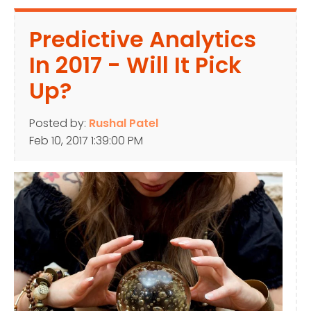
Predictive Analytics
In 2017 - Will It Pick
Up?
Posted by:
Rushal Patel
Feb 10, 2017 1:39:00 PM