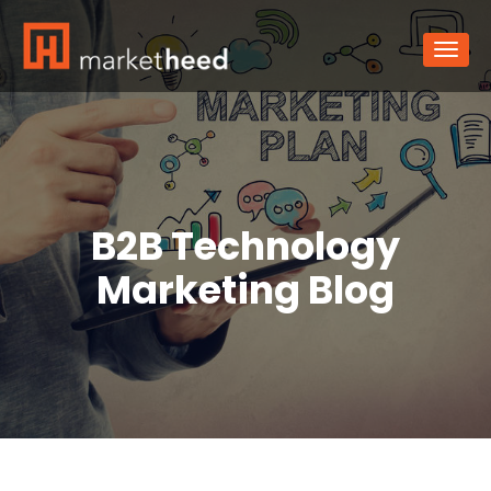
B2B Technology
Marketing Blog