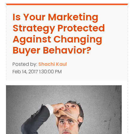
Is Your Marketing
Strategy Protected
Against Changing
Buyer Behavior?
Posted by:
Shachi Kaul
Feb 14, 2017 1:30:00 PM