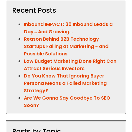
Recent Posts
Inbound IMPACT: 30 Inbound Leads a
Day… And Growing…
Reason Behind B2B Technology
Startups Failing at Marketing - and
Possible Solutions
Low Budget Marketing Done Right Can
Attract Serious Investors
Do You Know That Ignoring Buyer
Persona Means a Failed Marketing
Strategy?
Are We Gonna Say Goodbye To SEO
Soon?
Posts by Topic