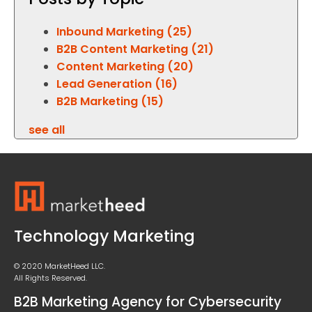
Inbound Marketing
(25)
B2B Content Marketing
(21)
Content Marketing
(20)
Lead Generation
(16)
B2B Marketing
(15)
see all
Technology Marketing
© 2020 MarketHeed LLC.
All Rights Reserved.
B2B Marketing Agency for Cybersecurity