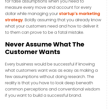
for false assumptions when you need to
measure every move and account for every
dollar while managing your
startup's marketing
strategy
. Boldly assuming that you already know
what your customers need and how to deliver it
to them can prove to be a fatal mistake.
Never Assume What The
Customer Wants
Every business would be successful if knowing
what customers want was as easy as making a
few assumptions without doing research. The
reality is that you have to look deep beneath
common perceptions and conventional wisdom
if you want to build a successful brand.