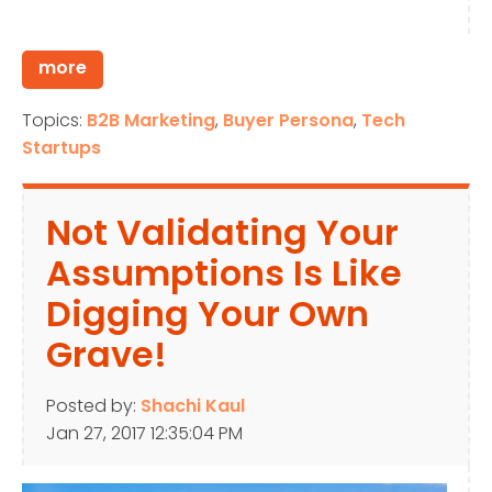
more
Topics:
B2B Marketing
,
Buyer Persona
,
Tech
Startups
Not Validating Your
Assumptions Is Like
Digging Your Own
Grave!
Posted by:
Shachi Kaul
Jan 27, 2017 12:35:04 PM