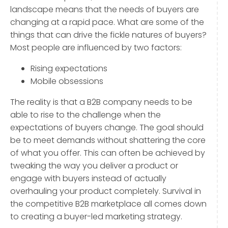
landscape means that the needs of buyers are
changing at a rapid pace. What are some of the
things that can drive the fickle natures of buyers?
Most people are influenced by two factors:
Rising expectations
Mobile obsessions
The reality is that a B2B company needs to be
able to rise to the challenge when the
expectations of buyers change. The goal should
be to meet demands without shattering the core
of what you offer. This can often be achieved by
tweaking the way you deliver a product or
engage with buyers instead of actually
overhauling your product completely. Survival in
the competitive B2B marketplace all comes down
to creating a buyer-led marketing strategy.