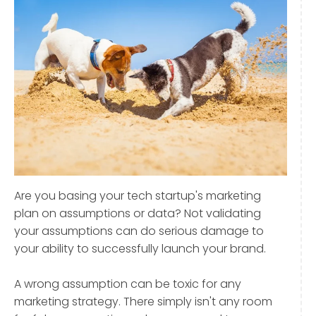
Are you basing your tech startup's marketing
plan on assumptions or data? Not validating
your assumptions can do serious damage to
your ability to successfully launch your brand.
A wrong assumption can be toxic for any
marketing strategy. There simply isn't any room