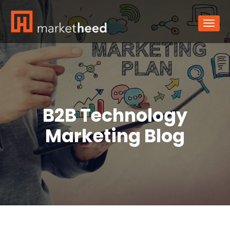
B2B Technology
Marketing Blog