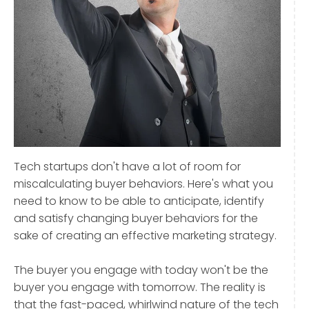
Tech startups don't have a lot of room for
miscalculating buyer behaviors. Here's what you
need to know to be able to anticipate, identify
and satisfy changing buyer behaviors for the
sake of creating an effective marketing strategy.
The buyer you engage with today won't be the
buyer you engage with tomorrow. The reality is
that the fast-paced, whirlwind nature of the tech