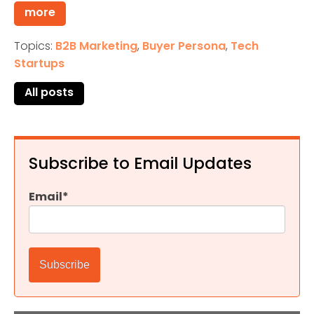
more
Topics:
B2B Marketing
,
Buyer Persona
,
Tech
Startups
All posts
Subscribe to Email Updates
Email
*